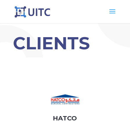
CLIENTS
HATCO