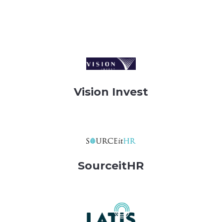
Vision Invest
SourceitHR