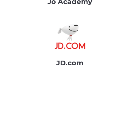
Jo Academy
JD.com