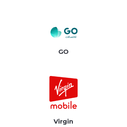
GO
Virgin