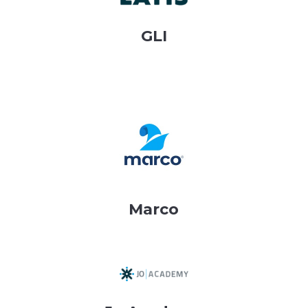
GLI
Marco